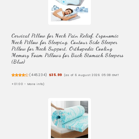
Cervical Pillow for Neck Pain Relief, Ergonomic
Neck Pillow for Sleeping, Contour Side Sleeper
Pillow for Neck Support, Orthopedic Cooling
Memory Foam Pillows for Back Stomach Sleepers
(Blue)
(
445234
)
$35.99
(as of 6 August 2026 05:08 GMT
+01:00 -
More info
)