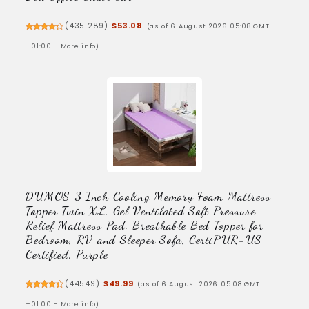
(
4351289
)
$53.08
(as of 6 August 2026 05:08 GMT
+01:00 -
More info
)
DUMOS 3 Inch Cooling Memory Foam Mattress
Topper Twin XL, Gel Ventilated Soft Pressure
Relief Mattress Pad, Breathable Bed Topper for
Bedroom, RV and Sleeper Sofa, CertiPUR-US
Certified, Purple
(
44549
)
$49.99
(as of 6 August 2026 05:08 GMT
+01:00 -
More info
)