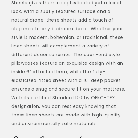
Sheets gives them a sophisticated yet relaxed
look. With a subtly textured surface and a
natural drape, these sheets add a touch of
elegance to any bedroom decor. Whether your
style is modern, bohemian, or traditional, these
linen sheets will complement a variety of
different decor schemes. The open-end style
pillowcases feature an exquisite design with an
inside 6″ attached hem, while the fully-
elasticized fitted sheet with a 16″ deep pocket
ensures a snug and secure fit on your mattress.
With its certified Standard 100 by OEKO-TEX
designation, you can rest easy knowing that
these linen sheets are made with high-quality
and environmentally safe materials.