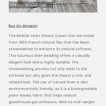
Credit – Amazon.com
Buy On Amazon
The Berklan Linen Sheets Queen Size are made
from 100% French natural flax that has been
stonewashed to enhance its natural softness.
This luxurious linen bedding offers a casually
elegant look and is highly durable. The
stonewashing process not only adds to the
softness but also gives the sheets a chic and
relaxed look. The use of natural linen is also
environmentally friendly, as it is a biodegradable
plant-based fabric that helps reduce
greenhouse gas emissions. With its mid-weight