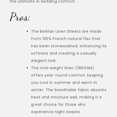
the ultimate in bedding comfort.
Pros:
The Berklan Linen Sheets are made
from 100% French natural flax that
has been stonewashed, enhancing its
softness and creating a casually
elegant look.
The mid-weight linen (180GSM)
offers year-round comfort, keeping
you cool in summer and warm in
winter. The breathable fabric absorbs
heat and moisture well, making it a
great choice for those who
experience night sweats.