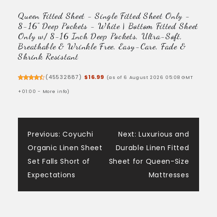
Queen Fitted Sheet - Single Fitted Sheet Only -
8-16" Deep Pockets - White | Bottom Fitted Sheet
Only w/ 8-16 Inch Deep Pockets, Ultra-Soft,
Breathable & Wrinkle Free, Easy-Care, Fade &
Shrink Resistant
(
45532887
)
$16.99
(as of 6 August 2026 05:08 GMT
+01:00 -
More info
)
Post
Previous:
Coyuchi
Next:
Luxurious and
Organic Linen Sheet
Durable Linen Fitted
navigation
Set Falls Short of
Sheet for Queen-Size
Expectations
Mattresses