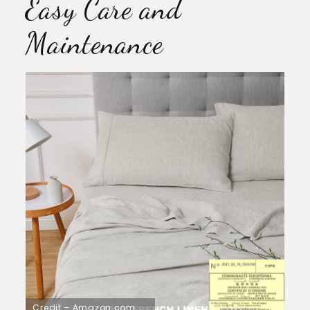
Easy Care and
Maintenance
Credit – Amazon.com