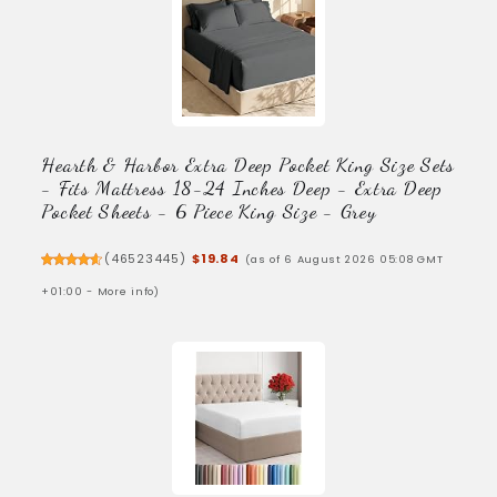
Hearth & Harbor Extra Deep Pocket King Size Sets
- Fits Mattress 18-24 Inches Deep - Extra Deep
Pocket Sheets - 6 Piece King Size - Grey
(
46523445
)
$19.84
(as of 6 August 2026 05:08 GMT
+01:00 -
More info
)