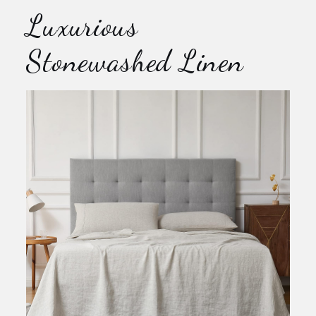
Luxurious
Stonewashed Linen