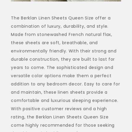
The Berklan Linen Sheets Queen Size offer a
combination of luxury, durability, and style.
Made from stonewashed French natural flax,
these sheets are soft, breathable, and
environmentally friendly. With their strong and
durable construction, they are built to last for
years to come. The sophisticated design and
versatile color options make them a perfect
addition to any bedroom decor. Easy to care for
and maintain, these linen sheets provide a
comfortable and luxurious sleeping experience.
With positive customer reviews and a high
rating, the Berklan Linen Sheets Queen Size
come highly recommended for those seeking