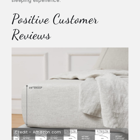
sleeping experience.
Positive Customer
Reviews
Credit – Amazon.com