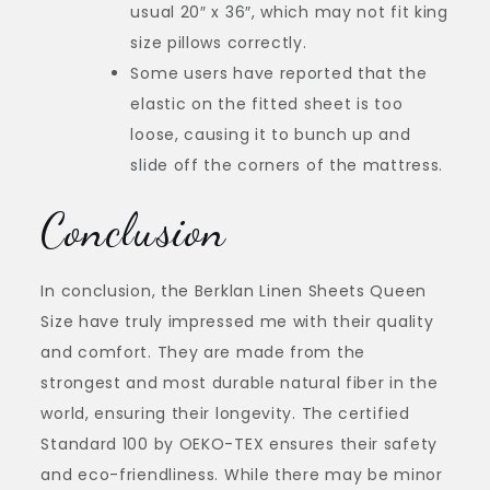
usual 20″ x 36″, which may not fit king
size pillows correctly.
Some users have reported that the
elastic on the fitted sheet is too
loose, causing it to bunch up and
slide off the corners of the mattress.
Conclusion
In conclusion, the Berklan Linen Sheets Queen
Size have truly impressed me with their quality
and comfort. They are made from the
strongest and most durable natural fiber in the
world, ensuring their longevity. The certified
Standard 100 by OEKO-TEX ensures their safety
and eco-friendliness. While there may be minor