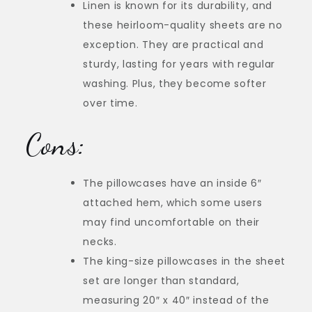
Linen is known for its durability, and
these heirloom-quality sheets are no
exception. They are practical and
sturdy, lasting for years with regular
washing. Plus, they become softer
over time.
Cons:
The pillowcases have an inside 6″
attached hem, which some users
may find uncomfortable on their
necks.
The king-size pillowcases in the sheet
set are longer than standard,
measuring 20″ x 40″ instead of the