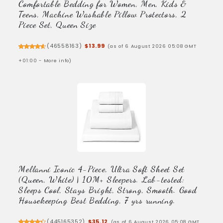
Comfortable Bedding for Women, Men, Kids &
Teens, Machine Washable Pillow Protectors, 2
Piece Set, Queen Size
(
46558163
)
$13.99
(as of 6 August 2026 05:08 GMT
+01:00 -
More info
)
Mellanni Iconic 4-Piece, Ultra Soft Sheet Set
(Queen, White) | 10M+ Sleepers. Lab-tested:
Sleeps Cool, Stays Bright, Strong, Smooth. Good
Housekeeping Best Bedding, 7 yrs running.
(
445165352
)
$35.12
(as of 6 August 2026 05:08 GMT