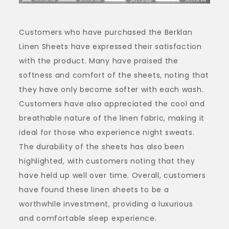
Customers who have purchased the Berklan
Linen Sheets have expressed their satisfaction
with the product. Many have praised the
softness and comfort of the sheets, noting that
they have only become softer with each wash.
Customers have also appreciated the cool and
breathable nature of the linen fabric, making it
ideal for those who experience night sweats.
The durability of the sheets has also been
highlighted, with customers noting that they
have held up well over time. Overall, customers
have found these linen sheets to be a
worthwhile investment, providing a luxurious
and comfortable sleep experience.