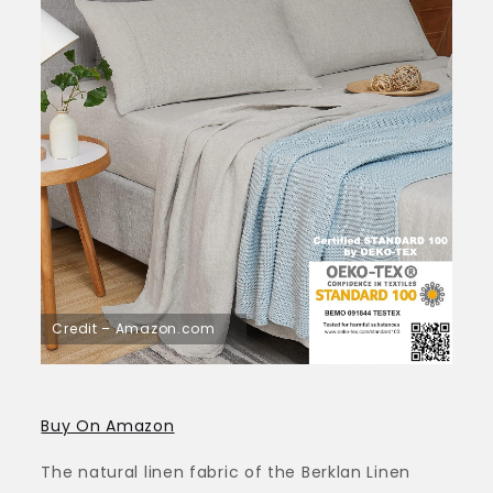
Credit – Amazon.com
Buy On Amazon
The natural linen fabric of the Berklan Linen