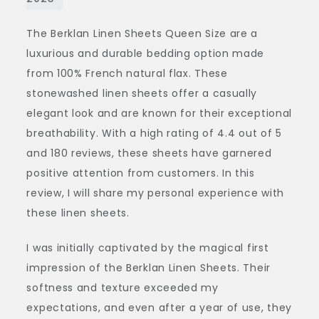
–
The Berklan Linen Sheets Queen Size are a
A
luxurious and durable bedding option made
Review
from 100% French natural flax. These
of
stonewashed linen sheets offer a casually
Berklan
elegant look and are known for their exceptional
Queen
breathability. With a high rating of 4.4 out of 5
Size
and 180 reviews, these sheets have garnered
positive attention from customers. In this
review, I will share my personal experience with
these linen sheets.
I was initially captivated by the magical first
impression of the Berklan Linen Sheets. Their
softness and texture exceeded my
expectations, and even after a year of use, they