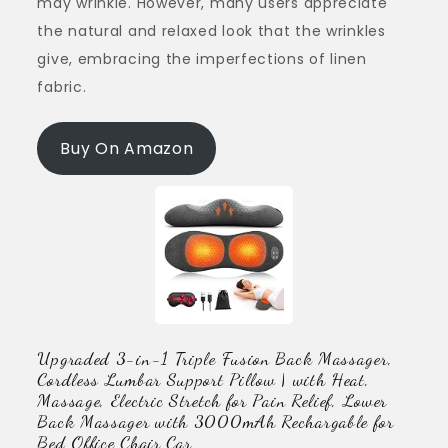
may wrinkle. However, many users appreciate
the natural and relaxed look that the wrinkles
give, embracing the imperfections of linen
fabric.
Buy On Amazon
Upgraded 3-in-1 Triple Fusion Back Massager,
Cordless Lumbar Support Pillow | with Heat,
Massage, Electric Stretch for Pain Relief, Lower
Back Massager with 3000mAh Rechargable for
Bed Office Chair Car