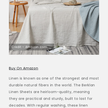
Credit – Amazon.com
Buy On Amazon
Linen is known as one of the strongest and most
durable natural fibers in the world. The Berklan
Linen Sheets are heirloom-quality, meaning
they are practical and sturdy, built to last for
decades. With regular washing, these linen