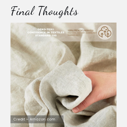
Final Thoughts
Credit – Amazon.com