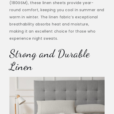
(180GSM), these linen sheets provide year-
round comfort, keeping you cool in summer and
warm in winter. The linen fabric’s exceptional
breathability absorbs heat and moisture,
making it an excellent choice for those who
experience night sweats.
Strong and Durable
Linen