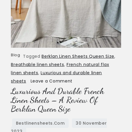
Blog
Tagged
Berklan Linen Sheets Queen Size
,
Breathable linen sheets
,
French natural flax
linen sheets
,
Luxurious and durable linen
on
sheets
Leave a Comment
Luxurious And Durable French
Luxurious
and
Linen Sheets – A Review Of
Durable
Berklan Queen Size
French
Linen
Sheets