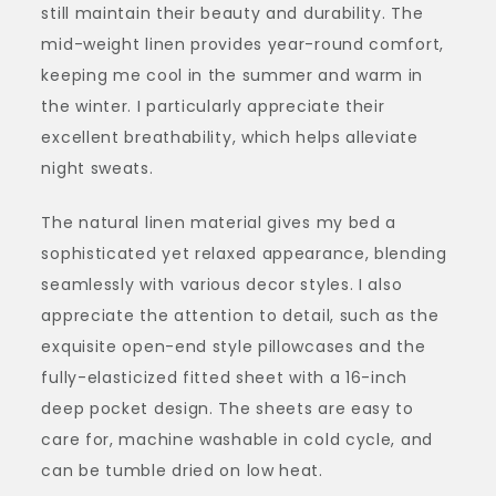
still maintain their beauty and durability. The
mid-weight linen provides year-round comfort,
keeping me cool in the summer and warm in
the winter. I particularly appreciate their
excellent breathability, which helps alleviate
night sweats.
The natural linen material gives my bed a
sophisticated yet relaxed appearance, blending
seamlessly with various decor styles. I also
appreciate the attention to detail, such as the
exquisite open-end style pillowcases and the
fully-elasticized fitted sheet with a 16-inch
deep pocket design. The sheets are easy to
care for, machine washable in cold cycle, and
can be tumble dried on low heat.