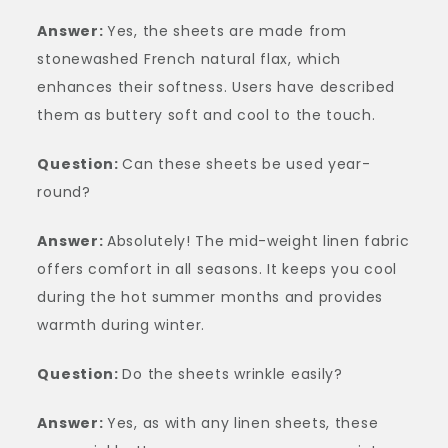
Answer:
Yes, the sheets are made from
stonewashed French natural flax, which
enhances their softness. Users have described
them as buttery soft and cool to the touch.
Question:
Can these sheets be used year-
round?
Answer:
Absolutely! The mid-weight linen fabric
offers comfort in all seasons. It keeps you cool
during the hot summer months and provides
warmth during winter.
Question:
Do the sheets wrinkle easily?
Answer:
Yes, as with any linen sheets, these