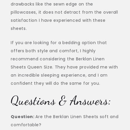
drawbacks like the sewn edge on the
pillowcases, it does not detract from the overall
satisfaction I have experienced with these
sheets.
If you are looking for a bedding option that
offers both style and comfort, I highly
recommend considering the Berklan Linen
Sheets Queen Size. They have provided me with
an incredible sleeping experience, and I am
confident they will do the same for you.
Questions & Answers:
Question:
Are the Berklan Linen Sheets soft and
comfortable?