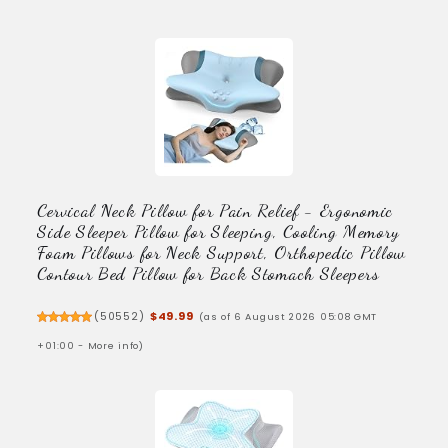
Cervical Neck Pillow for Pain Relief - Ergonomic
Side Sleeper Pillow for Sleeping, Cooling Memory
Foam Pillows for Neck Support, Orthopedic Pillow
Contour Bed Pillow for Back Stomach Sleepers
(
50552
)
$49.99
(as of 6 August 2026 05:08 GMT
+01:00 -
More info
)