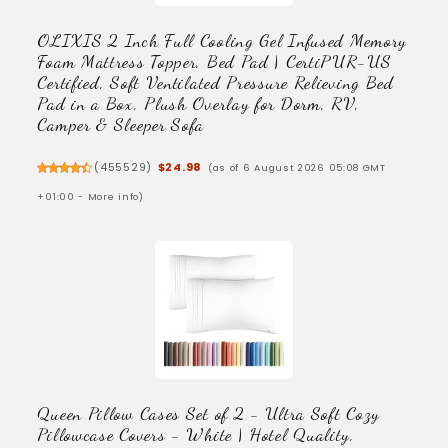
OLIXIS 2 Inch Full Cooling Gel Infused Memory
Foam Mattress Topper, Bed Pad | CertiPUR-US
Certified, Soft Ventilated Pressure Relieving Bed
Pad in a Box, Plush Overlay for Dorm, RV,
Camper & Sleeper Sofa
(
455529
)
$24.98
(as of 6 August 2026 05:08 GMT
+01:00 -
More info
)
Queen Pillow Cases Set of 2 - Ultra Soft Cozy
Pillowcase Covers - White | Hotel Quality,