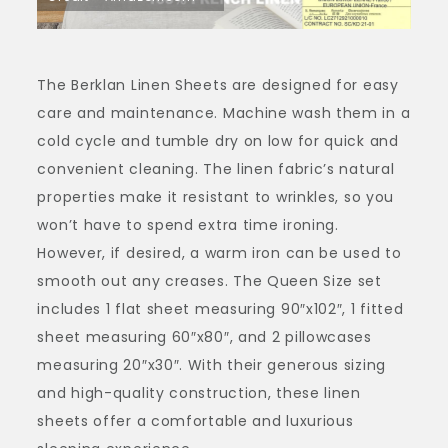
The Berklan Linen Sheets are designed for easy
care and maintenance. Machine wash them in a
cold cycle and tumble dry on low for quick and
convenient cleaning. The linen fabric’s natural
properties make it resistant to wrinkles, so you
won’t have to spend extra time ironing.
However, if desired, a warm iron can be used to
smooth out any creases. The Queen Size set
includes 1 flat sheet measuring 90″x102″, 1 fitted
sheet measuring 60″x80″, and 2 pillowcases
measuring 20″x30″. With their generous sizing
and high-quality construction, these linen
sheets offer a comfortable and luxurious