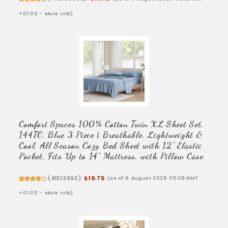
+01:00 -
More info
)
Comfort Spaces 100% Cotton Twin XL Sheet Set,
144TC, Blue 3 Piece | Breathable, Lightweight &
Cool, All Season Cozy Bed Sheet with 12" Elastic
Pocket, Fits Up to 14" Mattress, with Pillow Case
(
41513990
)
$19.75
(as of 6 August 2026 05:08 GMT
+01:00 -
More info
)