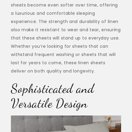
sheets become even softer over time, offering
a luxurious and comfortable sleeping
experience. The strength and durability of linen
also make it resistant to wear and tear, ensuring
that these sheets will stand up to everyday use.
Whether you’re looking for sheets that can
withstand frequent washing or sheets that will
last for years to come, these linen sheets
deliver on both quality and longevity.
Sophisticated and
Versatile Design